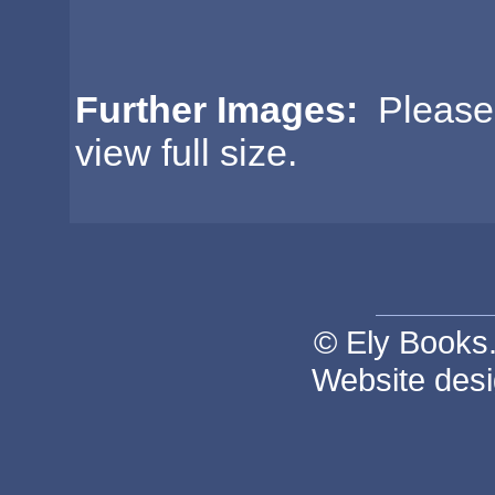
Further Images:
Please c
view full size.
© Ely Books. 
Website des