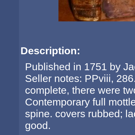
Description:
Published in 1751 by Ja
Seller notes: PPviii, 28
complete, there were tw
Contemporary full mottled
spine. covers rubbed; la
good.