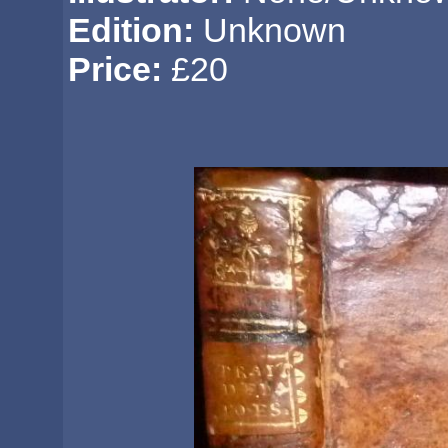
Edition:
Unknown
Price:
£20