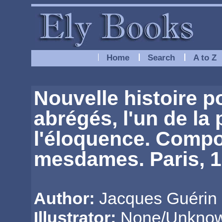
Home
Search
A to Z
Nouvelle histoire po
abrégés, l'un de la 
l'éloquence. Compo
mesdames. Paris, 17
Author:
Jacques Guérin 
Illustrator:
None/Unkno